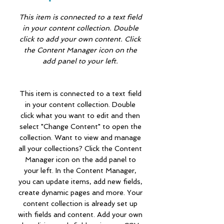
This item is connected to a text field
in your content collection. Double
click to add your own content. Click
the Content Manager icon on the
add panel to your left.
This item is connected to a text field
in your content collection. Double
click what you want to edit and then
select "Change Content" to open the
collection. Want to view and manage
all your collections? Click the Content
Manager icon on the add panel to
your left. In the Content Manager,
you can update items, add new fields,
create dynamic pages and more. Your
content collection is already set up
with fields and content. Add your own