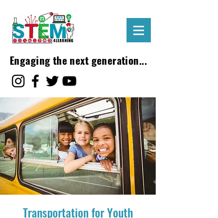
Engaging the next generation...
Transportation for Youth