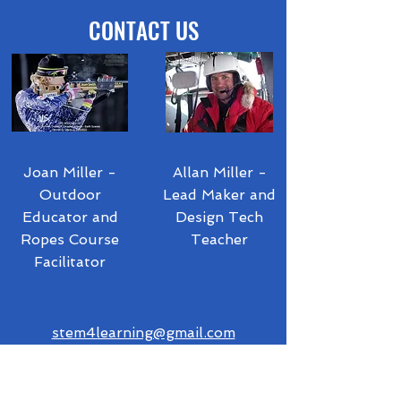
CONTACT US
Joan Miller -
Allan Miller -
Outdoor
Lead Maker and
Educator and
Design Tech
Ropes Course
Teacher
Facilitator
stem4learning@gmail.com
akmiller@cvsdvt.org
Telegram:
1-802-324-9374