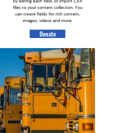
by editing each field, or import CSV
files to your content collection. You
can create fields for rich content,
images, videos and more.
Donate