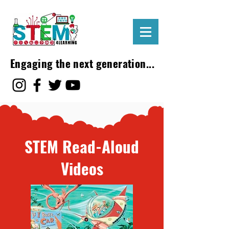
Engaging the next generation...
STEM Read-Aloud
Videos