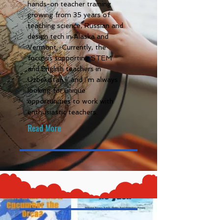
hands-on teacher training
growing from 35 years of
teaching science, Russian and
design tech in Alaska and
Vermont. Currently, the
focus is supporting STEM
and English teachers in
Uzbekistan - and I’m always
looking for unique
opportunities to work with
enthusiastic teachers.
Read More