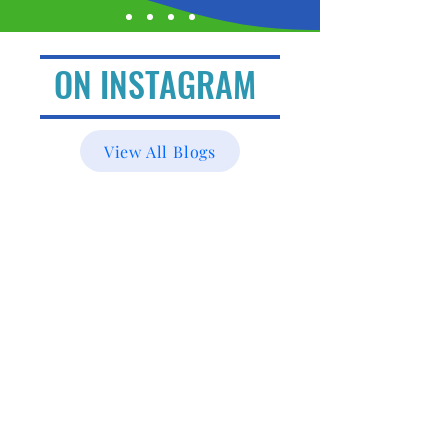
ON INSTAGRAM
View All Blogs