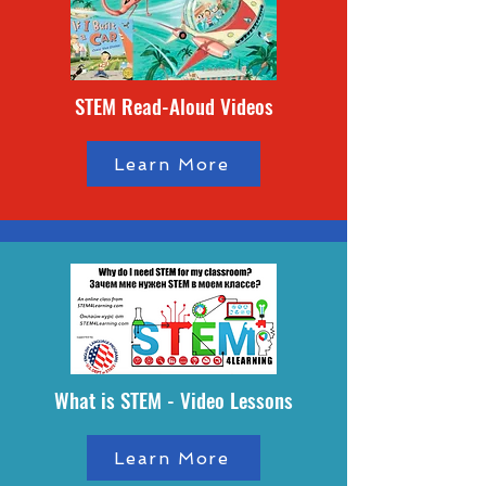
STEM Read-Aloud Videos
Learn More
What is STEM - Video Lessons
Learn More