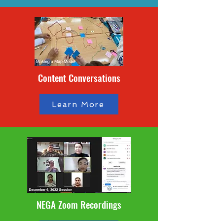
Content Conversations
Learn More
NEGA Zoom Recordings