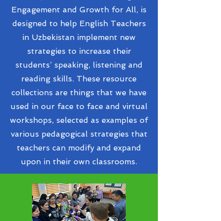
Engagement and Growth for All, is
designed to help English Teachers
in Uzbekistan implement new
strategies to increase their
students’ speaking, listening and
reading skills. These resource
collections are things that we have
used in our face to face and virtual
workshops, selected as examples of
various pedagogical strategies that
teachers can modify and expand
upon in their own classrooms.