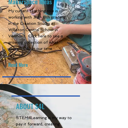
Makerspace Ideas
My current teaching role is
working with 3rd - 8th graders
in the Creation Studio at
Williston Central School in
Vermont. Click here to see a
growing collection of what
students do in our time
together.
Read More
ABOUT S4L
STEM4Learning is my way to
pay it forward, creating