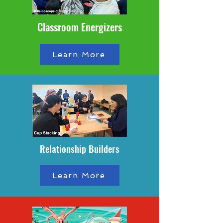
Classroom Energizers
Learn More
Relationship Builders
Learn More