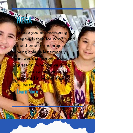
NEGA
In case you are wondering -
Nega is Uzbek for Why? - and
the theme of the project is
being able to legitimately
answer that perennial student
question "why are we doing
this?" with an answer
grounded in pedagogical
research.
Learn More