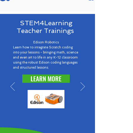
STEM4Learning
Teacher Trainings
Edison Robotics
Learn how to integrate Scratch coding
into your lessons - bringing math, science
and even art to life in any K-12 classroom
using the robust Edison coding languages
and structured lessons.
LEARN MORE