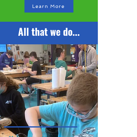
Learn More
All that we do...