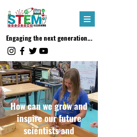
Engaging the next generation...
How can we grow and
inspire our future
scientists and