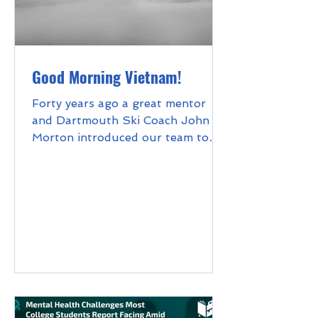
Good Morning Vietnam!
Forty years ago a great mentor
and Dartmouth Ski Coach John
Morton introduced our team to
the concept of the "Sunday hike."
This meant...