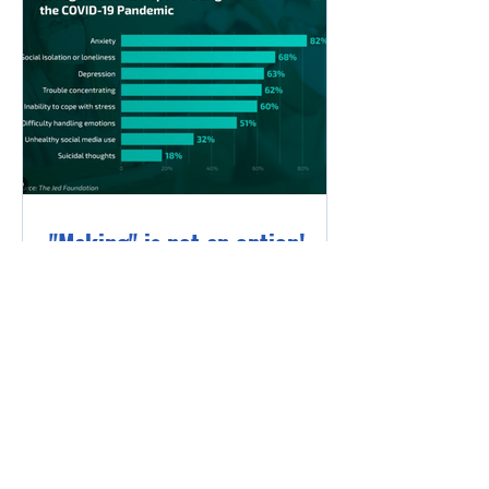
"Making" is not an option!
I think every teacher sees the
impact of the past few years on
our students, but I was surprised
to see that impact recently
quantified...