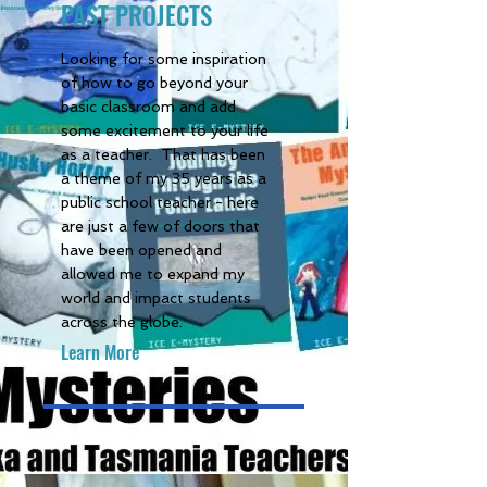
PAST PROJECTS
Looking for some inspiration
of how to go beyond your
basic classroom and add
some excitement to your life
as a teacher. That has been
a theme of my 35 years as a
public school teacher - here
are just a few of doors that
have been opened and
allowed me to expand my
world and impact students
across the globe.
Learn More