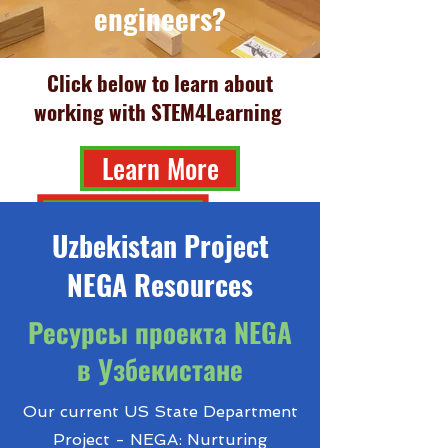
engineers?
Click below to learn about
working with STEM4Learning
Learn More
Uzbekistan Project
NEGA Resources
Ресурсы проекта NEGA
в Узбекистане
Our current US State Department
Project - NEGA: Nurturing