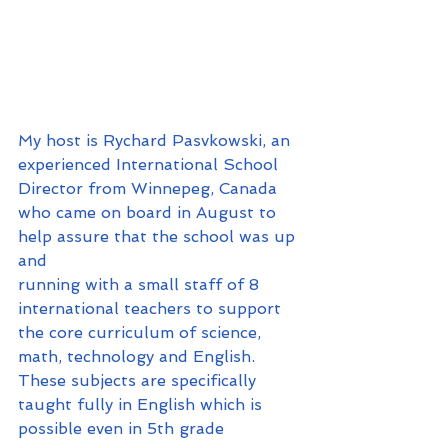
My host is Rychard Pasvkowski, an 
experienced International School 
Director from Winnepeg, Canada 
who came on board in August to 
help assure that the school was up 
and 
running with a small staff of 8 
international teachers to support 
the core curriculum of science, 
math, technology and English. 
These subjects are specifically 
taught fully in English which is 
possible even in 5th grade