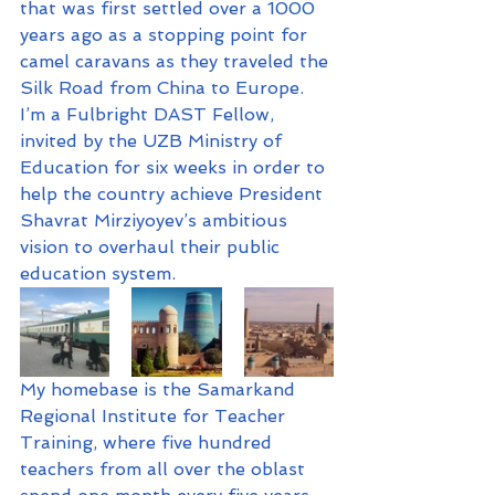
that was first settled over a 1000 
years ago as a stopping point for 
camel caravans as they traveled the 
Silk Road from China to Europe. 
I’m a Fulbright DAST Fellow, 
invited by the UZB Ministry of 
Education for six weeks in order to 
help the country achieve President 
Shavrat Mirziyoyev’s ambitious 
vision to overhaul their public 
education system.
My homebase is the Samarkand 
Regional Institute for Teacher 
Training, where five hundred 
teachers from all over the oblast 