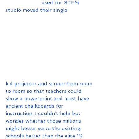
                       used for STEM 
studio moved their single 
lcd projector and screen from room 
to room so that teachers could 
show a powerpoint and most have 
ancient chalkboards for 
instruction. I couldn’t help but 
wonder whether those millions 
might better serve the existing 
schools better than the elite 1% 