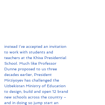
instead I’ve accepted an invitation 
to work with students and 
teachers at the Khiva Presidential 
School. Much like Professor 
Dunne proposed to us three 
decades earlier, President 
Mirziyoyev has challenged the 
Uzbekistan Ministry of Education 
to design, build and open 12 brand 
new schools across the country – 
and in doing so jump start an 