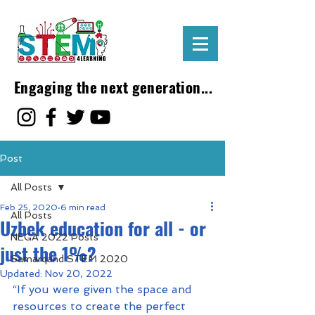
Engaging the next generation...
Post
All Posts
Feb 25, 2020
6 min read
All Posts
Uzbek education for all - or
NEGA 2022 Posts
just the 1%?
Samarqand STEM 2020
Updated:
Nov 20, 2022
“If you were given the space and 
resources to create the perfect 