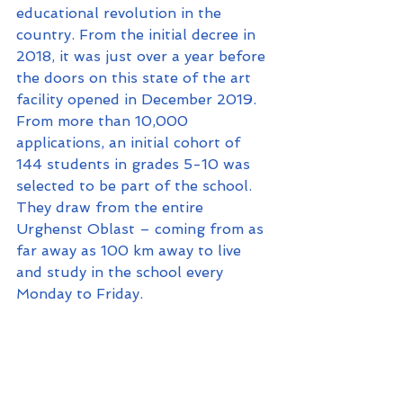
educational revolution in the 
country. From the initial decree in 
2018, it was just over a year before 
the doors on this state of the art 
facility opened in December 2019. 
From more than 10,000 
applications, an initial cohort of 
144 students in grades 5-10 was 
selected to be part of the school. 
They draw from the entire 
Urghenst Oblast – coming from as 
far away as 100 km away to live 
and study in the school every 
Monday to Friday.