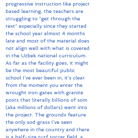
progressive instruction like project 
based learning, the teachers are 
struggling to “get through the 
text” especially since they started 
the school year almost 4 months 
late and most of the material does 
not align well with what is covered 
in the Uzbek national curriculum.
As far as the facility goes, it might 
be the most beautiful public 
school I’ve ever been in, it’s clear 
from the moment you enter the 
wrought iron gates with granite 
posts that literally billions of som 
(aka millions of dollars) went into 
the project. The grounds feature 
the only sod grass I’ve seen 
anywhere in the country and there 
is a half-size turf soccer field, a 