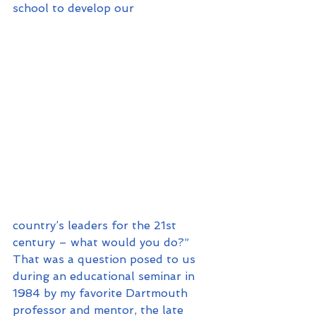
school to develop our 
country’s leaders for the 21st 
century – what would you do?” 
That was a question posed to us 
during an educational seminar in 
1984 by my favorite Dartmouth 
professor and mentor, the late 