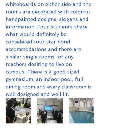
whiteboards on either side and the 
rooms are decorated with colorful 
handpainted designs, slogans and 
information. Four students share 
what would definitely be 
considered four star hotel 
accommodations and there are 
similar single rooms for any 
teachers desiring to live on 
campus. There is a good sized 
gymnasium, an indoor pool, full 
dining room and every classroom is 
well designed and well lit.