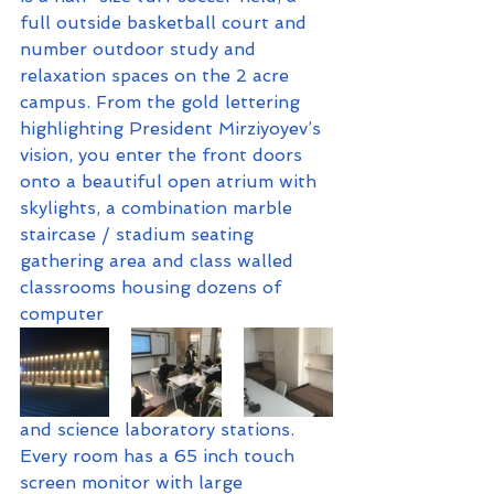
full outside basketball court and 
number outdoor study and 
relaxation spaces on the 2 acre 
campus. From the gold lettering 
highlighting President Mirziyoyev’s 
vision, you enter the front doors 
onto a beautiful open atrium with 
skylights, a combination marble 
staircase / stadium seating 
gathering area and class walled 
classrooms housing dozens of 
computer 
and science laboratory stations. 
Every room has a 65 inch touch 
screen monitor with large 