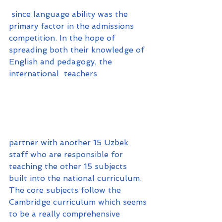
 since language ability was the 
primary factor in the admissions 
competition. In the hope of 
spreading both their knowledge of 
English and pedagogy, the 
international  teachers 
partner with another 15 Uzbek 
staff who are responsible for 
teaching the other 15 subjects 
built into the national curriculum. 
The core subjects follow the 
Cambridge curriculum which seems 
to be a really comprehensive 