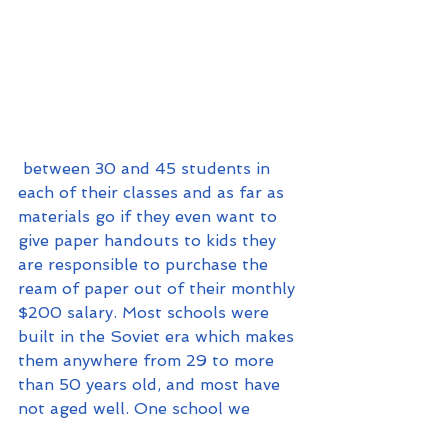
 between 30 and 45 students in 
each of their classes and as far as 
materials go if they even want to 
give paper handouts to kids they 
are responsible to purchase the 
ream of paper out of their monthly 
$200 salary. Most schools were 
built in the Soviet era which makes 
them anywhere from 29 to more 
than 50 years old, and most have 
not aged well. One school we 