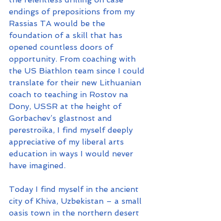
endings of prepositions from my 
Rassias TA would be the 
foundation of a skill that has 
opened countless doors of 
opportunity. From coaching with 
the US Biathlon team since I could 
translate for their new Lithuanian 
coach to teaching in Rostov na 
Dony, USSR at the height of 
Gorbachev’s glastnost and 
perestroika, I find myself deeply 
appreciative of my liberal arts 
education in ways I would never 
have imagined.
Today I find myself in the ancient 
city of Khiva, Uzbekistan – a small 
oasis town in the northern desert 