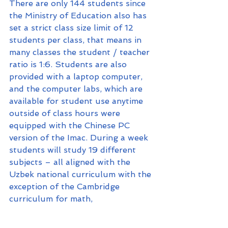
There are only 144 students since 
the Ministry of Education also has 
set a strict class size limit of 12 
students per class, that means in 
many classes the student / teacher 
ratio is 1:6. Students are also 
provided with a laptop computer, 
and the computer labs, which are 
available for student use anytime 
outside of class hours were 
equipped with the Chinese PC 
version of the Imac. During a week 
students will study 19 different 
subjects – all aligned with the 
Uzbek national curriculum with the 
exception of the Cambridge 
curriculum for math, 