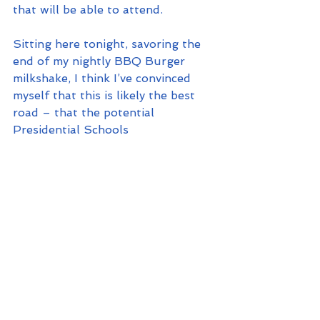
that will be able to attend.
Sitting here tonight, savoring the 
end of my nightly BBQ Burger 
milkshake, I think I’ve convinced 
myself that this is likely the best 
road – that the potential 
Presidential Schools 
offer likely does exceed the 
downside that it creates by 