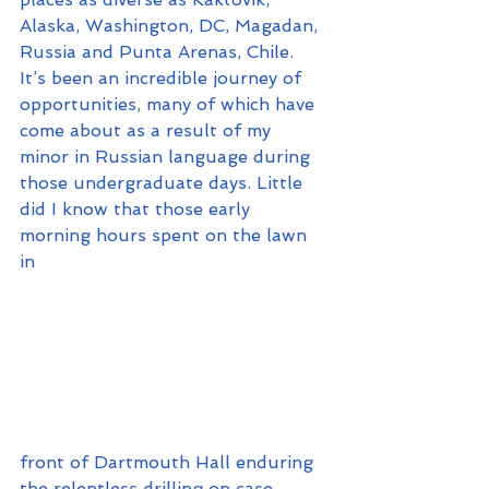
Alaska, Washington, DC, Magadan, 
Russia and Punta Arenas, Chile. 
It’s been an incredible journey of 
opportunities, many of which have 
come about as a result of my 
minor in Russian language during 
those undergraduate days. Little 
did I know that those early 
morning hours spent on the lawn 
in 
front of Dartmouth Hall enduring 
the relentless drilling on case 