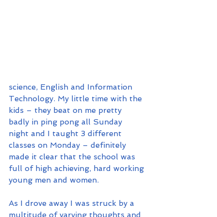
science, English and Information 
Technology. My little time with the 
kids – they beat on me pretty 
badly in ping pong all Sunday 
night and I taught 3 different 
classes on Monday – definitely 
made it clear that the school was 
full of high achieving, hard working 
young men and women.
As I drove away I was struck by a 
multitude of varying thoughts and 