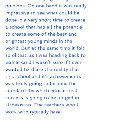
opinions. On one hand it was really 
impressive to see what could be 
done in a very short time to create 
a school that has all the potential 
to create some of the best and 
brightest young minds in the 
world. But at the same time it felt 
so elitest, as I was heading back to 
Samarkand I wasn’t sure if I even 
wanted to share the reality that 
this school and it’s achievements 
was likely going to become the 
standard  by which educational 
success is going to be judged in 
Uzbekistan. The teachers who I 
work with typically have