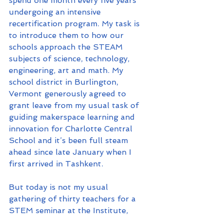
spend one month every five years 
undergoing an intensive 
recertification program. My task is 
to introduce them to how our 
schools approach the STEAM 
subjects of science, technology, 
engineering, art and math. My 
school district in Burlington, 
Vermont generously agreed to 
grant leave from my usual task of 
guiding makerspace learning and 
innovation for Charlotte Central 
School and it’s been full steam 
ahead since late January when I 
first arrived in Tashkent.
But today is not my usual 
gathering of thirty teachers for a 
STEM seminar at the Institute, 