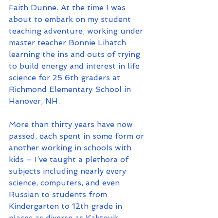
Faith Dunne. At the time I was 
about to embark on my student 
teaching adventure, working under 
master teacher Bonnie Lihatch 
learning the ins and outs of trying 
to build energy and interest in life 
science for 25 6th graders at 
Richmond Elementary School in 
Hanover, NH.
More than thirty years have now 
passed, each spent in some form or 
another working in schools with 
kids – I’ve taught a plethora of 
subjects including nearly every 
science, computers, and even 
Russian to students from 
Kindergarten to 12th grade in 
places as diverse as Kaktovik, 