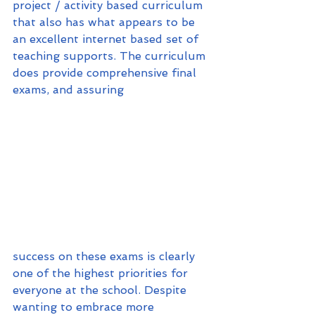
project / activity based curriculum 
that also has what appears to be 
an excellent internet based set of 
teaching supports. The curriculum 
does provide comprehensive final 
exams, and assuring 
success on these exams is clearly 
one of the highest priorities for 
everyone at the school. Despite 
wanting to embrace more 