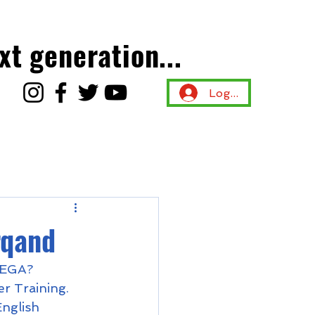
xt generation...
Log In
rqand
 NEGA? 
 Training.  
nglish 