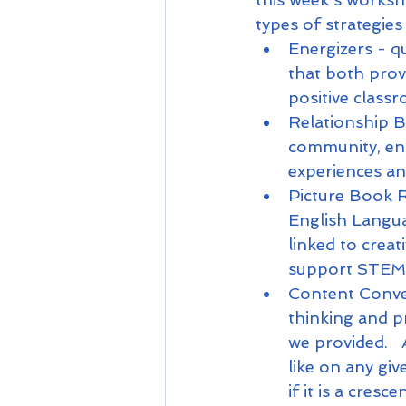
types of strategies
Energizers - qu
that both prov
positive clas
Relationship Bu
community, en
experiences a
Picture Book R
English Langua
linked to creati
support STEM 
Content Conver
thinking and p
we provided.  
like on any giv
if it is a cre