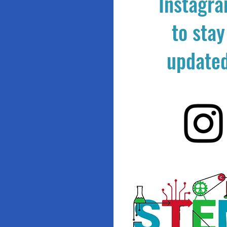
Instagr
to stay
update