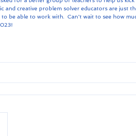
ked for a better group of teachers to help us kick 
c and creative problem solver educators are just th
to be able to work with.  Can't wait to see how mu
023!  