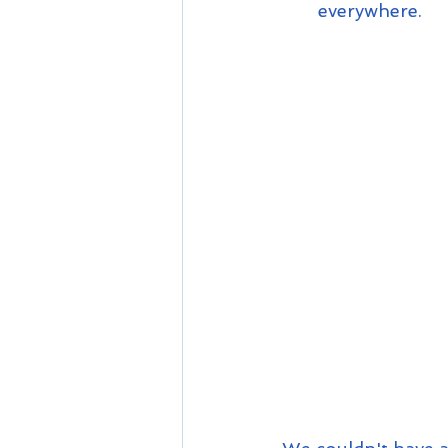
everywhere.  