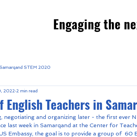
Engaging the ne
Samarqand STEM 2020
0, 2022
2 min read
f English Teachers in Sama
, negotiating and organizing later - the first ever
e last week in Samarqand at the Center for Teacher
S Embassy, the goal is to provide a group of  60 E