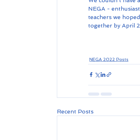
We couldn't have as
NEGA - enthusiasti
teachers we hoped 
together by April 2
NEGA 2022 Posts
Recent Posts