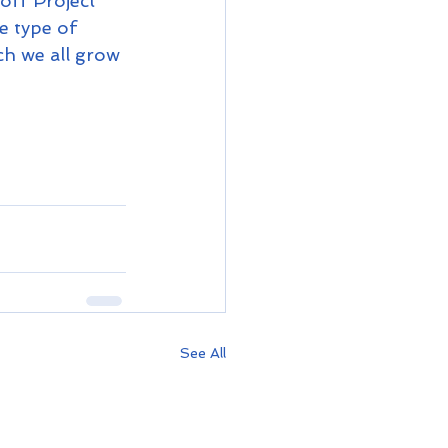
off Project 
e type of 
ch we all grow 
See All