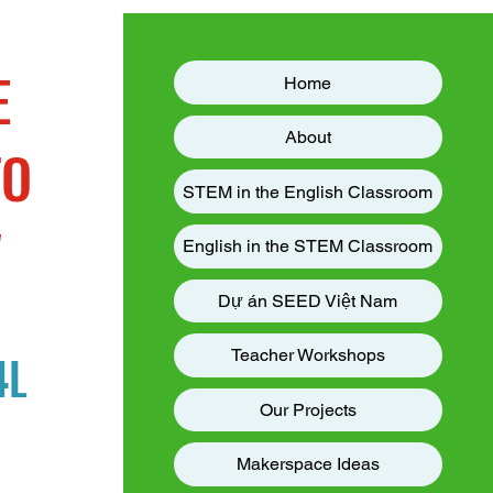
E
Home
About
TO
STEM in the English Classroom
W
English in the STEM Classroom
Dự án SEED Việt Nam
4L
Teacher Workshops
Our Projects
Makerspace Ideas