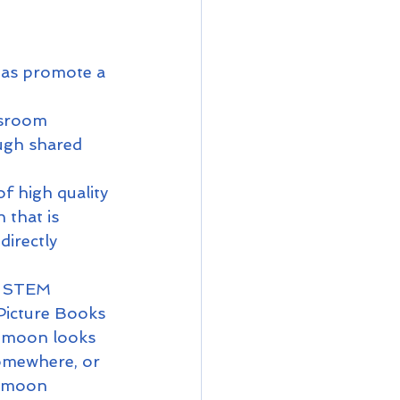
 as promote a 
ssroom 
ugh shared 
f high quality 
that is 
directly 
e STEM 
 Picture Books 
e moon looks 
somewhere, or 
t moon 