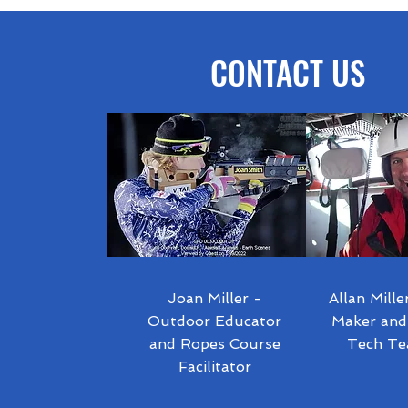
NEGA!
CONTACT US
Joan Miller -
Allan Mille
Outdoor Educator
Maker and
and Ropes Course
Tech Te
Facilitator