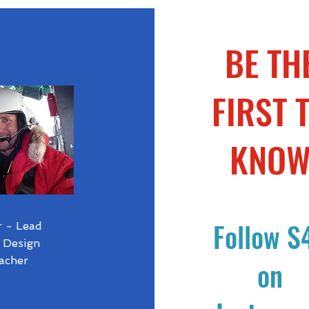
BE TH
FIRST 
KNO
Follow S
r - Lead
 Design
acher
on