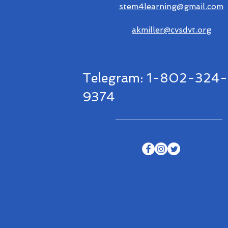
stem4learning@gmail.com
akmiller@cvsdvt.org
Telegram: 1-802-324-
9374