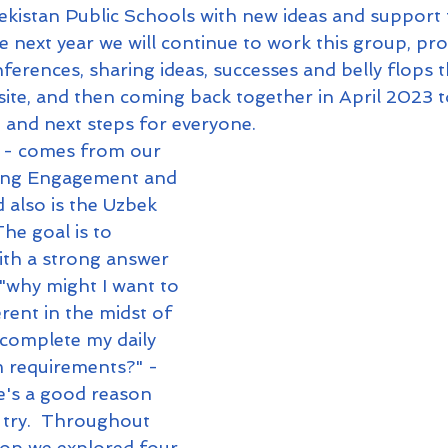
kistan Public Schools with new ideas and support 
e next year we will continue to work this group, pro
erences, sharing ideas, successes and belly flops 
ite, and then coming back together in April 2023 t
 and next steps for everyone.  
- comes from our 
ring Engagement and 
 also is the Uzbek 
he goal is to 
ith a strong answer 
 "why might I want to 
rent in the midst of 
 complete my daily 
m requirements?" - 
re's a good reason 
 try.  Throughout 
op we explored four 