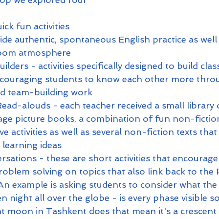
ick fun activities 
ide authentic, spontaneous English practice as well
sroom atmosphere
ilders - activities specifically designed to build cla
couraging students to know each other more thro
nd team-building work
ead-alouds - each teacher received a small library o
ge picture books, a combination of fun non-fiction 
ve activities as well as several non-fiction texts that 
learning ideas
sations - these are short activities that encourag
roblem solving on topics that also link back to the
 An example is asking students to consider what th
en night all over the globe - is every phase visible 
scent moon in Tashkent does that mean it's a crescen