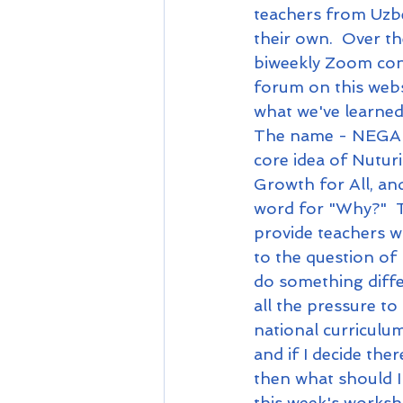
teachers from Uzbe
their own.  Over th
biweekly Zoom conf
forum on this webs
what we've learned
The name - NEGA 
core idea of Nutu
Growth for All, and
word for "Why?"  T
provide teachers w
to the question of
do something diffe
all the pressure to
national curriculu
and if I decide the
then what should I
this week's worksh