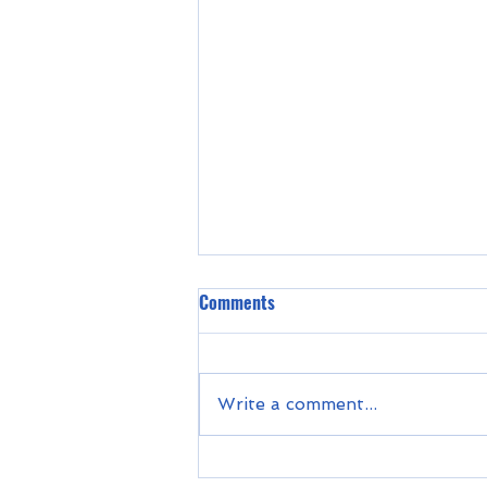
Comments
Write a comment...
Unleashed in Urgench - Project