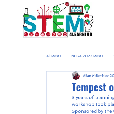
All Posts
NEGA 2022 Posts
Allan Miller
Nov 2
Tempest o
3 years of planning
workshop took plac
Sponsored by the U