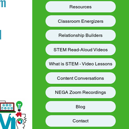
am
Resources
Classroom Energizers
d
Relationship Builders
STEM Read-Aloud Videos
What is STEM - Video Lessons
Content Conversations
NEGA Zoom Recordings
Blog
Contact