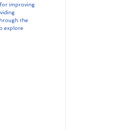
for improving 
viding 
through the 
o explore 